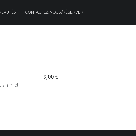
VEAUTÉS
CONTACTEZ-NOUS/RÉSERVER
9,00 €
isin, miel