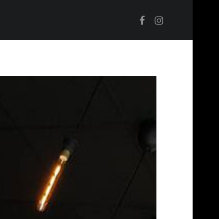
Facebook
Instagram