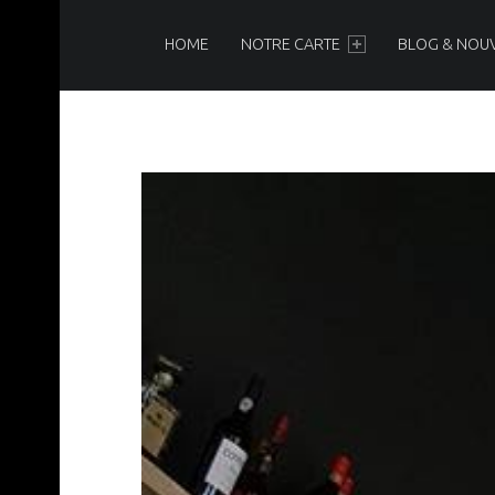
PRIMARY MENU
N
O
HOME
NOTRE CARTE
BLOG & NOU
I
R
&
B
L
A
N
C
Brasserie-Restaurant-Pizzeria