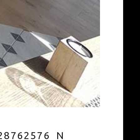
28762576_N