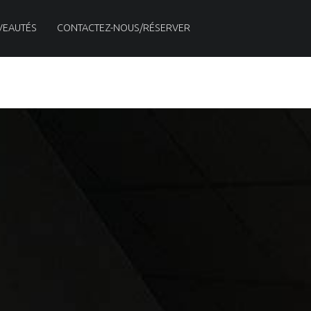
VEAUTÉS
CONTACTEZ-NOUS/RÉSERVER