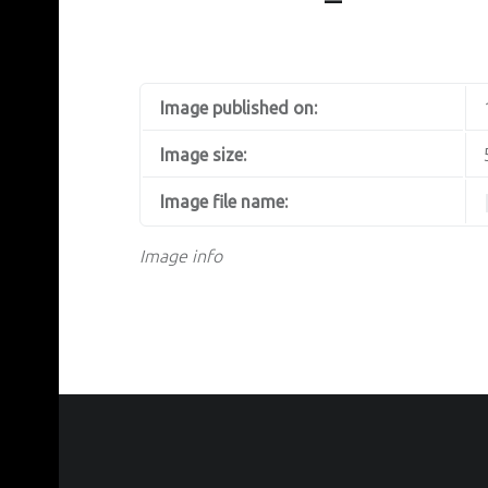
Image published on:
Image size:
Image file name:
Image info
FOOTER SIDEBAR