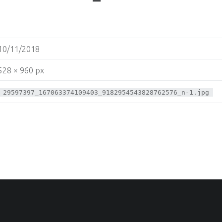
10/11/2018
528 × 960 px
29597397_167063374109403_9182954543828762576_n-1.jpg