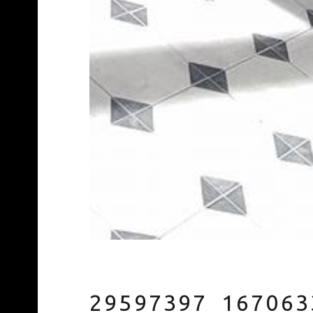
29597397_167063