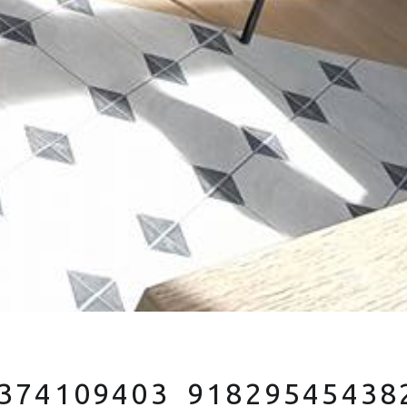
374109403_91829545438