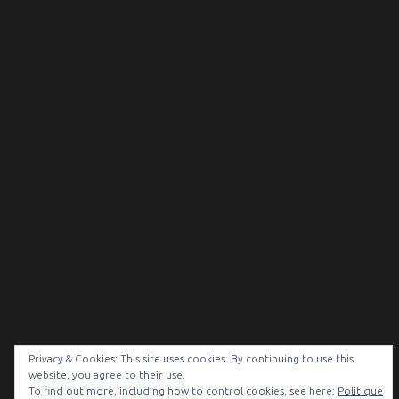
Privacy & Cookies: This site uses cookies. By continuing to use this
website, you agree to their use.
To find out more, including how to control cookies, see here:
Politique