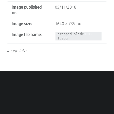
Image published
05/11/2018
on:
Image size:
1640 × 735 px
cropped-slide1-1-
Image file name:
1.jpg
Image info
OOTER SIDEBAR