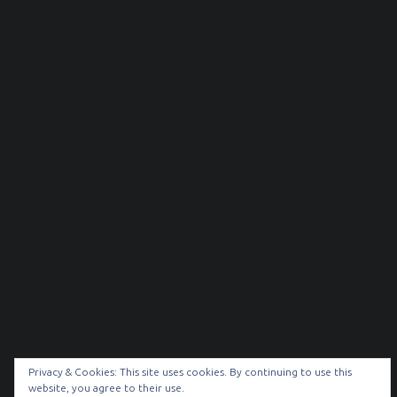
Privacy & Cookies: This site uses cookies. By continuing to use this
website, you agree to their use.