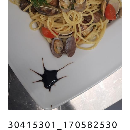
30415301_170582530