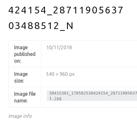
424154_28711905637
03488512_N
Image
10/11/2018
published
on:
Image
540 × 960 px
size:
30415301_170582530424154_2871190563
Image file
1.jpg
name:
Image info