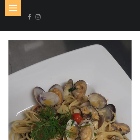
PRIMARY MENU
Facebook
Instagram
N
O
I
R
&
B
L
A
N
C
Brasserie-Restaurant-Pizzeria