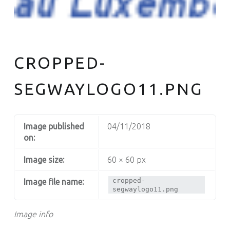
CROPPED-
SEGWAYLOGO11.PNG
Image published
04/11/2018
on:
Image size:
60 × 60 px
cropped-
Image file name:
segwaylogo11.png
Image info