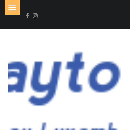
PRIMARY MENU
Facebook
Instagram
N
O
I
R
&
B
L
A
N
C
Brasserie-Restaurant-Pizzeria