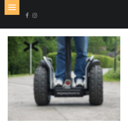
PRIMARY MENU
Facebook
Instagram
N
O
I
R
&
B
L
A
N
C
Brasserie-Restaurant-Pizzeria