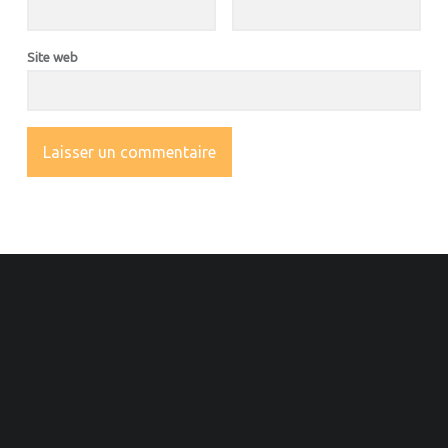
Site web
OOTER SIDEBAR