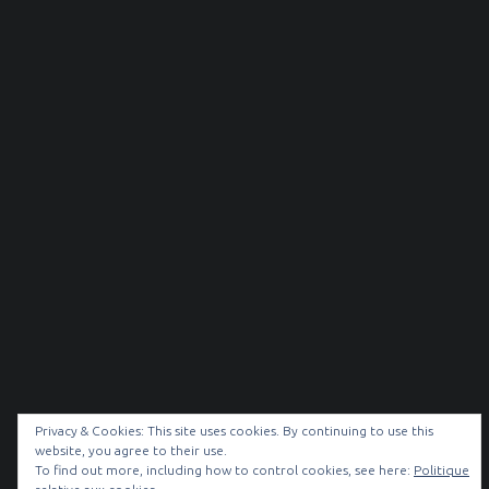
Privacy & Cookies: This site uses cookies. By continuing to use this
website, you agree to their use.
© 2026
NOIR & BLANC
|
To find out more, including how to control cookies, see here:
Politique