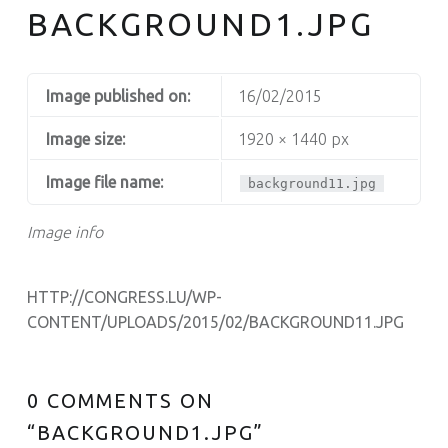
BACKGROUND1.JPG
Image published on:
16/02/2015
Image size:
1920 × 1440 px
Image file name:
background11.jpg
Image info
HTTP://CONGRESS.LU/WP-
CONTENT/UPLOADS/2015/02/BACKGROUND11.JPG
0 COMMENTS ON
“
BACKGROUND1.JPG
”