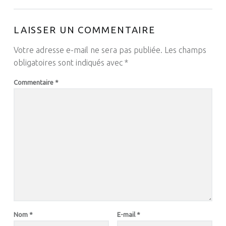
LAISSER UN COMMENTAIRE
Votre adresse e-mail ne sera pas publiée.
Les champs
obligatoires sont indiqués avec
*
Commentaire
*
Nom
*
E-mail
*