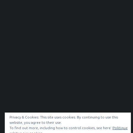
Privacy & Cookies: This site uses cookies. By continuing to use this
website, you agree to their use.
To find out more, including how to control cookies, see here:
Politique