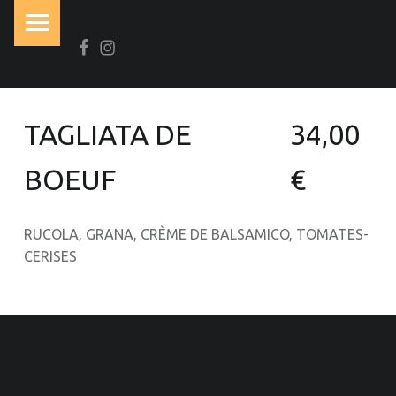
PRIMARY MENU
Facebook
Instagram
N
O
I
R
TAGLIATA DE
34,00
&
B
BOEUF
€
L
A
RUCOLA, GRANA, CRÈME DE BALSAMICO, TOMATES-
N
CERISES
C
OOTER SIDEBAR
Brasserie-Restaurant-Pizzeria