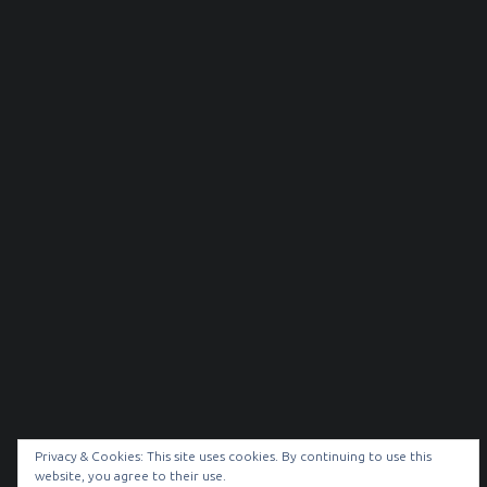
Privacy & Cookies: This site uses cookies. By continuing to use this
website, you agree to their use.