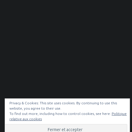
Privacy & Cookies: This site uses cookies. By continuing to use this
website, you agree to their use.
To find out more, including how to control cookies, see here:
Politique
© 2026
NOIR & BLANC
|
relative aux cookies
Facebook
Instagram
Back to top ↑