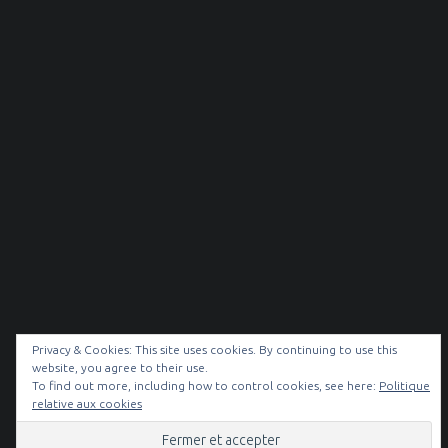
Privacy & Cookies: This site uses cookies. By continuing to use this
website, you agree to their use.
To find out more, including how to control cookies, see here:
Politique
© 2026
NOIR & BLANC
|
relative aux cookies
Facebook
Instagram
Back to top ↑